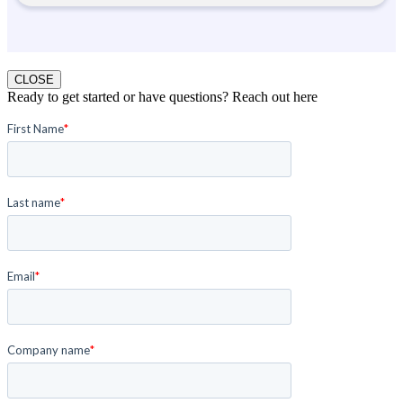
CLOSE
Ready to get started or have questions? Reach out here