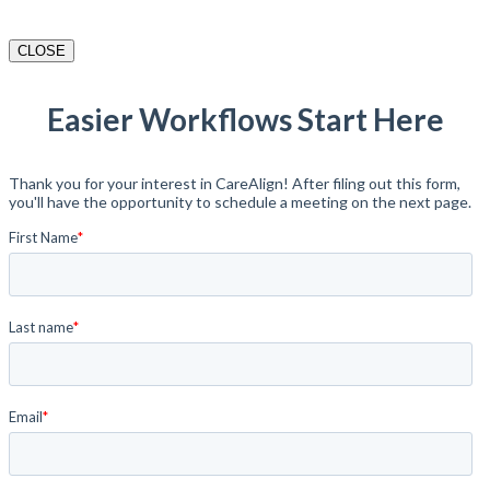
CLOSE