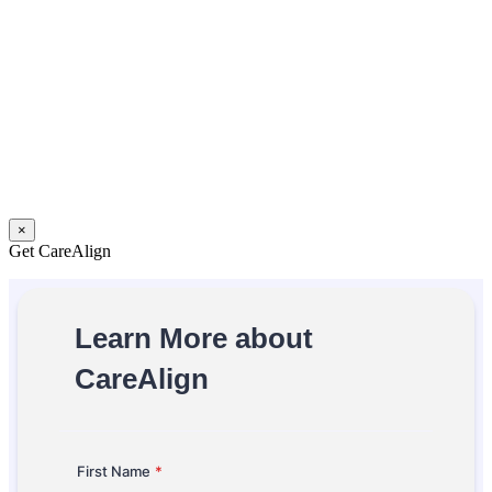
×
Get CareAlign