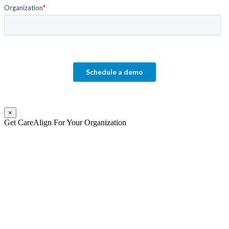
×
Get CareAlign For Your Organization