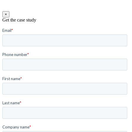
×
Get the case study