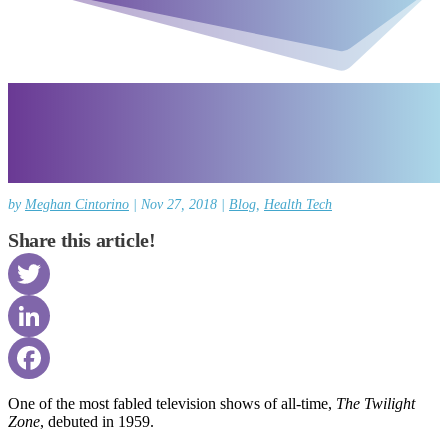
by
Meghan Cintorino
|
Nov 27, 2018
|
Blog
,
Health Tech
Share this article!
Twitter
LinkedIn
Facebook
One of the most fabled television shows of all-time,
The Twilight
Zone
, debuted in 1959.