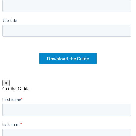
×
Get the Guide