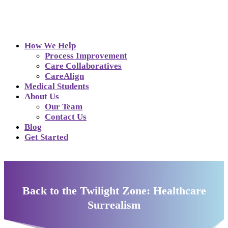
How We Help
Process Improvement
Care Collaboratives
CareAlign
Medical Students
About Us
Our Team
Contact Us
Blog
Get Started
Back to the Twilight Zone: Healthcare
Surrealism