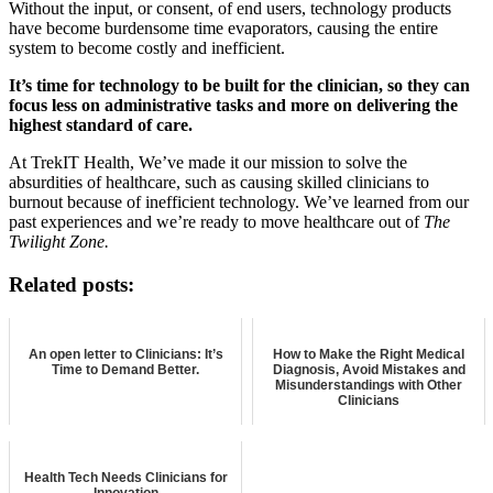
Without the input, or consent, of end users, technology products
have become burdensome time evaporators, causing the entire
system to become costly and inefficient.
It’s time for technology to be built for the clinician, so they can
focus less on administrative tasks and more on delivering the
highest standard of care.
At TrekIT Health, We’ve made it our mission to solve the
absurdities of healthcare, such as causing skilled clinicians to
burnout because of inefficient technology. We’ve learned from our
past experiences and we’re ready to move healthcare out of
The
Twilight Zone.
Related posts:
An open letter to Clinicians: It’s
How to Make the Right Medical
Time to Demand Better.
Diagnosis, Avoid Mistakes and
Misunderstandings with Other
Clinicians
Health Tech Needs Clinicians for
Innovation