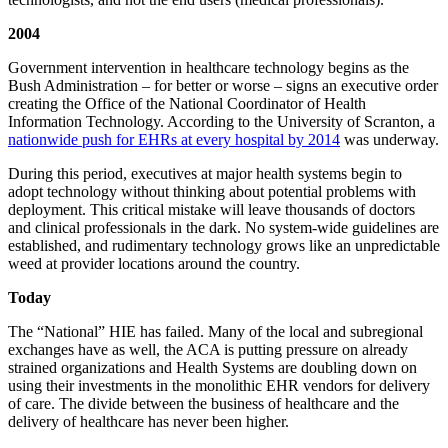
2004
Government intervention in healthcare technology begins as the
Bush Administration – for better or worse – signs an executive order
creating the Office of the National Coordinator of Health
Information Technology. According to the University of Scranton, a
nationwide push for EHRs at every hospital by 2014
was underway.
During this period, executives at major health systems begin to
adopt technology without thinking about potential problems with
deployment. This critical mistake will leave thousands of doctors
and clinical professionals in the dark. No system-wide guidelines are
established, and rudimentary technology grows like an unpredictable
weed at provider locations around the country.
Today
The “National” HIE has failed. Many of the local and subregional
exchanges have as well, the ACA is putting pressure on already
strained organizations and Health Systems are doubling down on
using their investments in the monolithic EHR vendors for delivery
of care. The divide between the business of healthcare and the
delivery of healthcare has never been higher.