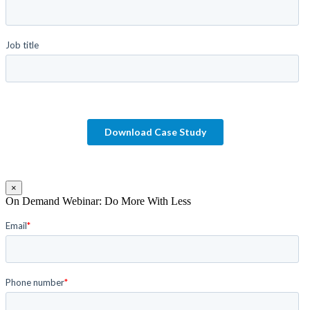
×
On Demand Webinar: Do More With Less