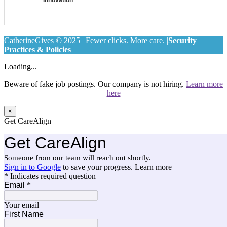
CatherineGives © 2025 | Fewer clicks. More care. |
Security
Practices & Policies
Loading...
Beware of fake job postings. Our company is not hiring.
Learn more
here
×
Get CareAlign