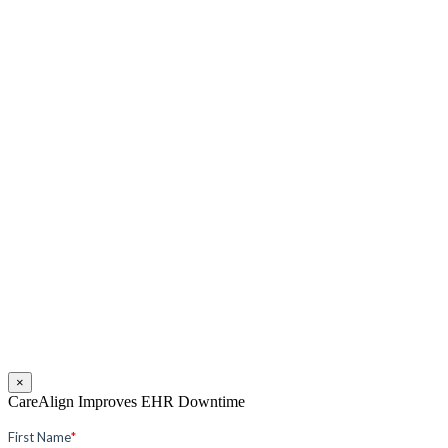
×
CareAlign Improves EHR Downtime