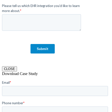
CLOSE
Download Case Study