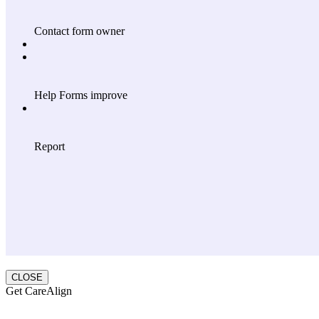
CLOSE
Get CareAlign