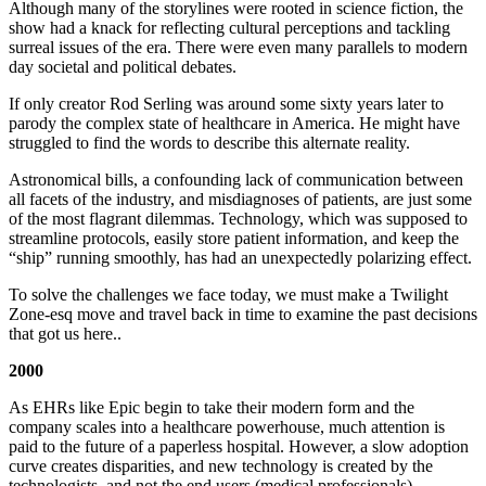
Although many of the storylines were rooted in science fiction, the
show had a knack for reflecting cultural perceptions and tackling
surreal issues of the era. There were even many parallels to modern
day societal and political debates.
If only creator Rod Serling was around some sixty years later to
parody the complex state of healthcare in America. He might have
struggled to find the words to describe this alternate reality.
Astronomical bills, a confounding lack of communication between
all facets of the industry, and misdiagnoses of patients, are just some
of the most flagrant dilemmas. Technology, which was supposed to
streamline protocols, easily store patient information, and keep the
“ship” running smoothly, has had an unexpectedly polarizing effect.
To solve the challenges we face today, we must make a Twilight
Zone-esq move and travel back in time to examine the past decisions
that got us here..
2000
As EHRs like Epic begin to take their modern form and the
company scales into a healthcare powerhouse, much attention is
paid to the future of a paperless hospital. However, a slow adoption
curve creates disparities, and new technology is created by the
technologists, and not the end users (medical professionals).