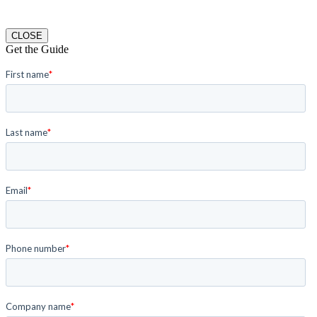
CLOSE
Get the Guide