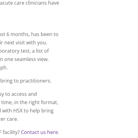
-acute care clinicians have
last 6 months, has been to
r next visit with you.
oratory test, a list of
in one seamless view.
raph.
bring to practitioners.
sy to access and
 time, in the right format,
 with HSX to help bring
ter care.
 facility?
Contact us here
.