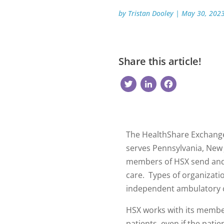
by
Tristan Dooley
|
May 30, 202
Share this article!
Twitter
LinkedIn
Faceb
The HealthShare Exchange
serves Pennsylvania, New 
members of HSX send and r
care. Types of organizati
independent ambulatory c
HSX works with its member
patients, even if the patie