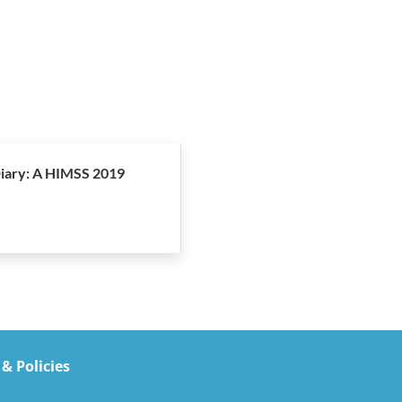
iary: A HIMSS 2019
 & Policies