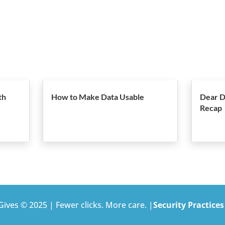
th
How to Make Data Usable
Dear D
Recap
ives © 2025 | Fewer clicks. More care. |
Security Practices