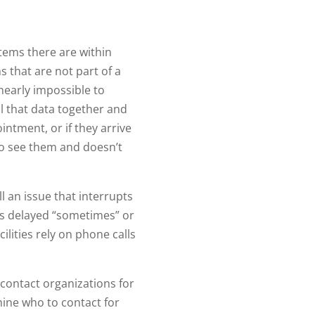
tems there are within
 that are not part of a
 nearly impossible to
ll that data together and
intment, or if they arrive
s to see them and doesn’t
 an issue that interrupts
as delayed “sometimes” or
ilities rely on phone calls
y contact organizations for
mine who to contact for