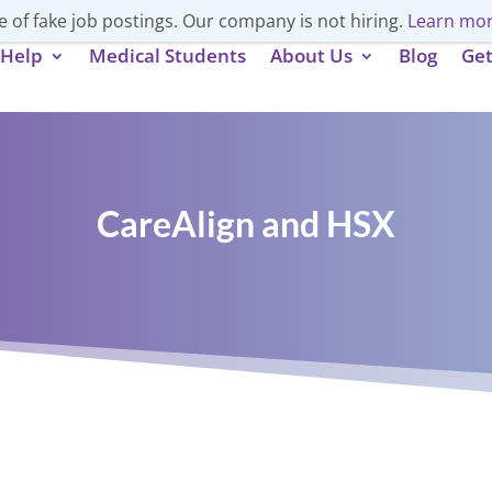
 of fake job postings. Our company is not hiring.
Learn mor
Help
Medical Students
About Us
Blog
Get
CareAlign and HSX