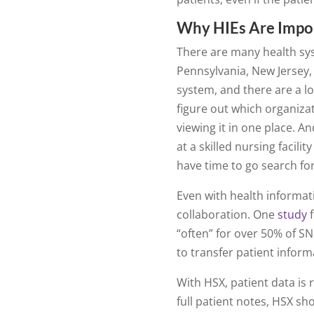
Why HIEs Are Impo
There are many health sy
Pennsylvania, New Jersey, 
system, and there are a lot
figure out which organizat
viewing it in one place. A
at a skilled nursing facili
have time to go search fo
Even with health informat
collaboration. One
study
f
“often” for over 50% of SN
to transfer patient informa
With HSX, patient data is r
full patient notes, HSX sh