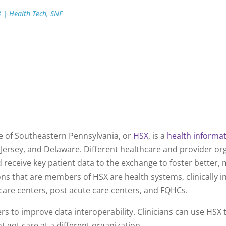
3
|
Health Tech
,
SNF
ook
 of Southeastern Pennsylvania, or
HSX
, is a
health informa
Jersey, and Delaware. Different healthcare and provider or
eceive key patient data to the exchange to foster better,
ons that are members of HSX are health systems, clinically 
are centers, post acute care centers, and FQHCs.
s to improve data interoperability. Clinicians can use HSX t
nt got care at a different organization.