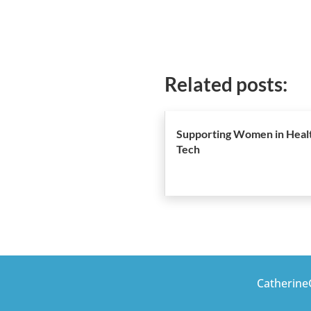
Related posts:
Supporting Women in Heal
Tech
CatherineG