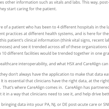
des other information such as vitals and labs. This way, post
hey start caring for the patient.
e of a patient who has been to 4 different hospitals in the 
nt practices at different health systems, and is here for thei
is patient’s clinical information (think vital signs, recent lab
noses) and see it trended across
all
of these organizations 
 10 different facilities would be trended together in one g
healthcare interoperability, and what HSX and CareAlign can 
 they don’t always have the application to make that data ea
t is essential that clinicians have the right data, at the right
t. That’s where CareAlign comes in. CareAlign has partnered
 it in a way that clinicians need to see it, and help drive bet
ringing data into your PA, NJ, or DE post-acute care or SNF