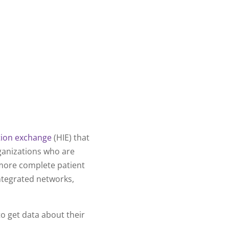
tion exchange
(HIE) that
ganizations who are
 more complete patient
integrated networks,
o get data about their