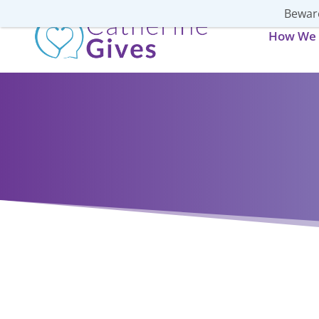
Beware
How We 