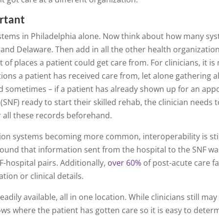
rtant
stems in Philadelphia alone. Now think about how many sys
and Delaware. Then add in all the other health organizations
 of places a patient could get care from. For clinicians, it is
ions a patient has received care from, let alone gathering a
nd sometimes – if a patient has already shown up for an appo
ty (SNF) ready to start their skilled rehab, the clinician need
r all these records beforehand.
ion systems becoming more common, interoperability is still
ound that information sent from the hospital to the SNF w
F-hospital pairs. Additionally,
over 60%
of post-acute care fac
tion or clinical details.
eadily available, all in one location. While clinicians still ma
ows where the patient has gotten care so it is easy to deter