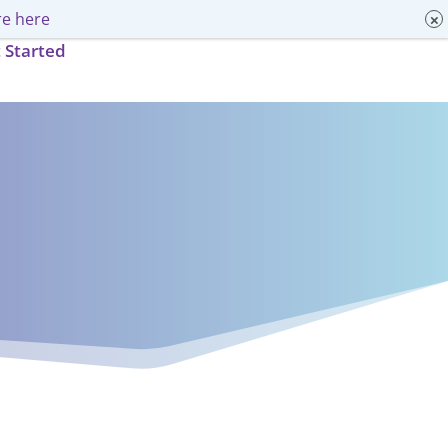
e here
 Started