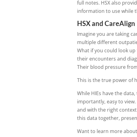
full notes. HSX also provi
information to use while t
HSX and CareAlign
Imagine you are taking car
multiple different outpatie
What if you could look up th
their encounters and diag
Their blood pressure from
This is the true power of 
While HIEs have the data,
importantly, easy to view. I
and with the right contex
this data together, present
Want to learn more about b