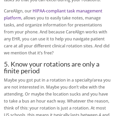
CareAlign, our
HIPAA-compliant task management
platform
, allows you to easily take notes, manage
tasks, and organize information for presentations
from your phone. And because CareAlign works with
any EHR, you can use it to help you navigate patient
care at all your different clinical rotation sites. And did
we mention that it’s free?
5. Know your rotations are only a
finite period
Maybe you got put in a rotation in a specialty/area you
are not interested in. Maybe you don’t vibe with the
attending. Or maybe the location sucks and you have
to take a bus an hour each way. Whatever the reason,
think of this: your rotation is just a rotation. At most
US schools, this means it typically lasts between 4 and