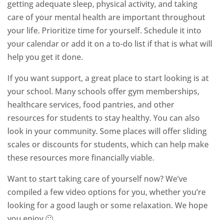
getting adequate sleep, physical activity, and taking
care of your mental health are important throughout
your life. Prioritize time for yourself. Schedule it into
your calendar or add it on a to-do list if that is what will
help you get it done.
If you want support, a great place to start looking is at
your school. Many schools offer gym memberships,
healthcare services, food pantries, and other
resources for students to stay healthy. You can also
look in your community. Some places will offer sliding
scales or discounts for students, which can help make
these resources more financially viable.
Want to start taking care of yourself now? We’ve
compiled a few video options for you, whether you’re
looking for a good laugh or some relaxation. We hope
you enjoy 🙂