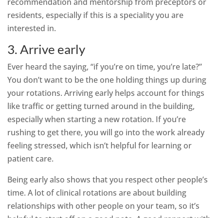
recommendation and mentorship from preceptors or
residents, especially if this is a speciality you are
interested in.
3. Arrive early
Ever heard the saying, “if you’re on time, you’re late?”
You don’t want to be the one holding things up during
your rotations. Arriving early helps account for things
like traffic or getting turned around in the building,
especially when starting a new rotation. If you’re
rushing to get there, you will go into the work already
feeling stressed, which isn’t helpful for learning or
patient care.
Being early also shows that you respect other people’s
time. A lot of clinical rotations are about building
relationships with other people on your team, so it’s