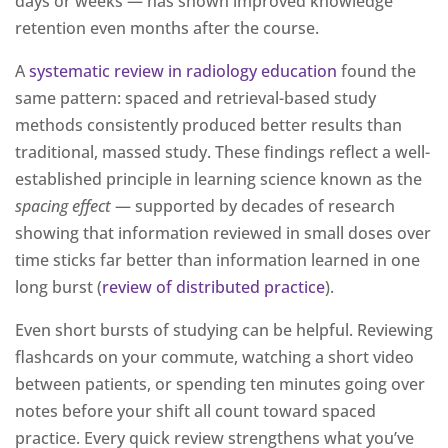
days or weeks — has shown improved knowledge
retention even months after the course.
A
systematic review in radiology education
found the
same pattern: spaced and retrieval-based study
methods consistently produced better results than
traditional, massed study. These findings reflect a well-
established principle in learning science known as the
spacing effect
— supported by decades of research
showing that information reviewed in small doses over
time sticks far better than information learned in one
long burst (
review of distributed practice
).
Even short bursts of studying can be helpful. Reviewing
flashcards on your commute, watching a short video
between patients, or spending ten minutes going over
notes before your shift all count toward spaced
practice. Every quick review strengthens what you’ve