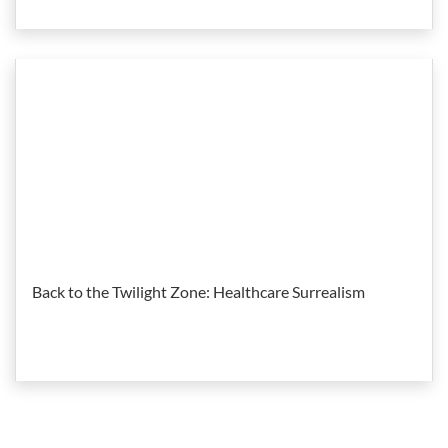
Back to the Twilight Zone: Healthcare Surrealism