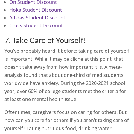
On Student Discount
Hoka Student Discount
Adidas Student Discount
Crocs Student Discount
7. Take Care of Yourself!
You’ve probably heard it before: taking care of yourself
is important. While it may be cliche at this point, that
doesn’t take away from how important it is. A meta-
analysis found that about one-third of med students
worldwide have anxiety. During the 2020-2021 school
year, over 60% of college students met the criteria for
at least one mental health issue.
Oftentimes, caregivers focus on caring for others. But
how can you care for others if you aren’t taking care of
yourself? Eating nutritious food, drinking water,