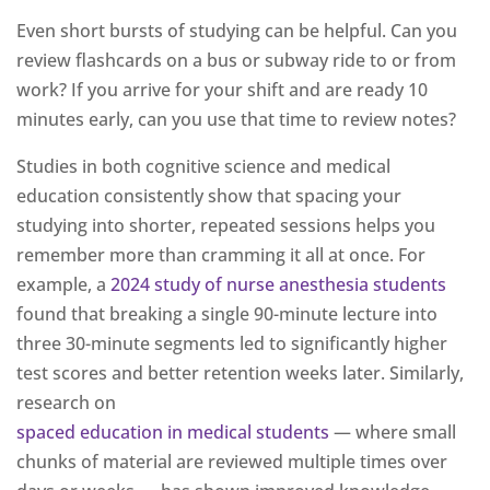
Even short bursts of studying can be helpful. Can you
review flashcards on a bus or subway ride to or from
work? If you arrive for your shift and are ready 10
minutes early, can you use that time to review notes?
Studies in both cognitive science and medical
education consistently show that spacing your
studying into shorter, repeated sessions helps you
remember more than cramming it all at once. For
example, a
2024 study of nurse anesthesia students
found that breaking a single 90-minute lecture into
three 30-minute segments led to significantly higher
test scores and better retention weeks later. Similarly,
research on
spaced education in medical students
— where small
chunks of material are reviewed multiple times over