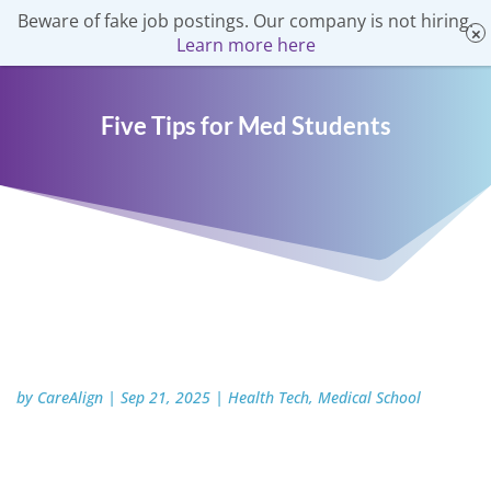
Beware of fake job postings. Our company is not hiring.
Learn more here
Five Tips for Med Students
by
CareAlign
|
Sep 21, 2025
|
Health Tech
,
Medical School