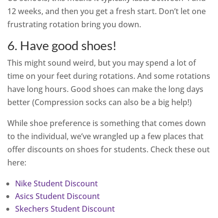
12 weeks, and then you get a fresh start. Don’t let one
frustrating rotation bring you down.
6. Have good shoes!
This might sound weird, but you may spend a lot of
time on your feet during rotations. And some rotations
have long hours. Good shoes can make the long days
better (Compression socks can also be a big help!)
While shoe preference is something that comes down
to the individual, we’ve wrangled up a few places that
offer discounts on shoes for students. Check these out
here:
Nike Student Discount
Asics Student Discount
Skechers Student Discount