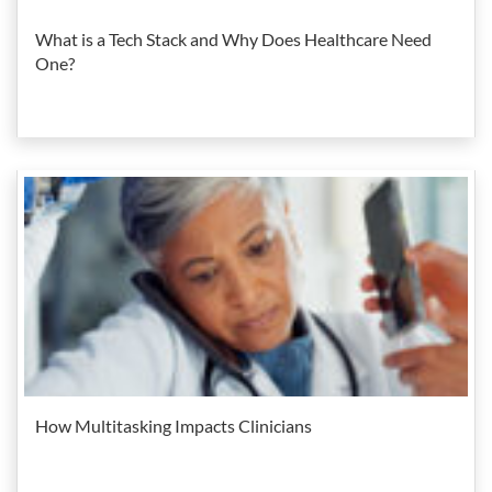
What is a Tech Stack and Why Does Healthcare Need
One?
How Multitasking Impacts Clinicians