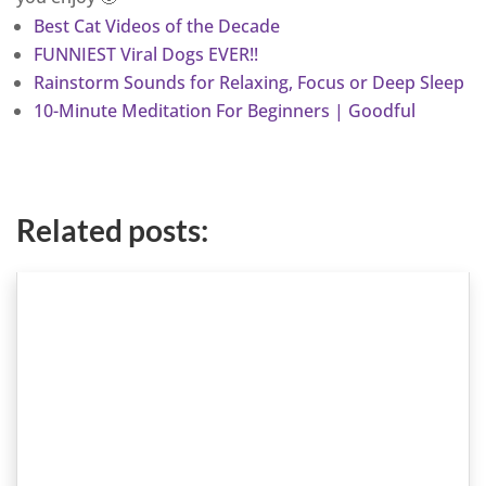
Best Cat Videos of the Decade
FUNNIEST Viral Dogs EVER!!
Rainstorm Sounds for Relaxing, Focus or Deep Sleep
10-Minute Meditation For Beginners | Goodful
Related posts: