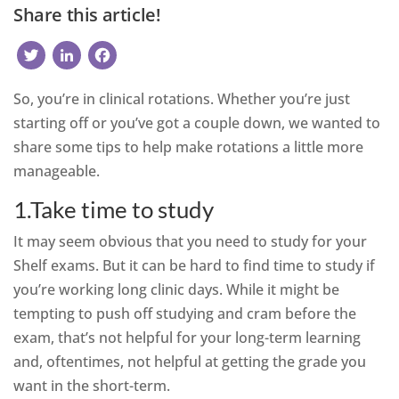
Share this article!
Twitter
LinkedIn
Facebook
So, you’re in clinical rotations. Whether you’re just
starting off or you’ve got a couple down, we wanted to
share some tips to help make rotations a little more
manageable.
1.Take time to study
It may seem obvious that you need to study for your
Shelf exams. But it can be hard to find time to study if
you’re working long clinic days. While it might be
tempting to push off studying and cram before the
exam, that’s not helpful for your long-term learning
and, oftentimes, not helpful at getting the grade you
want in the short-term.