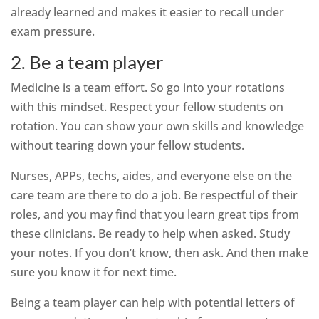
already learned and makes it easier to recall under
exam pressure.
2. Be a team player
Medicine is a team effort. So go into your rotations
with this mindset. Respect your fellow students on
rotation. You can show your own skills and knowledge
without tearing down your fellow students.
Nurses, APPs, techs, aides, and everyone else on the
care team are there to do a job. Be respectful of their
roles, and you may find that you learn great tips from
these clinicians. Be ready to help when asked. Study
your notes. If you don’t know, then ask. And then make
sure you know it for next time.
Being a team player can help with potential letters of