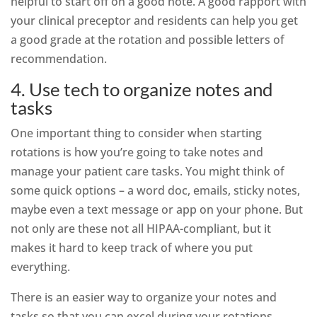
helpful to start off on a good note. A good rapport with
your clinical preceptor and residents can help you get
a good grade at the rotation and possible letters of
recommendation.
4. Use tech to organize notes and
tasks
One important thing to consider when starting
rotations is how you’re going to take notes and
manage your patient care tasks. You might think of
some quick options – a word doc, emails, sticky notes,
maybe even a text message or app on your phone. But
not only are these not all HIPAA-compliant, but it
makes it hard to keep track of where you put
everything.
There is an easier way to organize your notes and
tasks so that you can excel during your rotations.