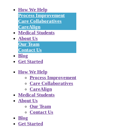
How We Help
Process Improvement
Care Collaboratives
CareAlign
Medical Students
About Us
Our Team
Contact Us
Blog
Get Started
How We Help
Process Improvement
Care Collaboratives
CareAlign
Medical Students
About Us
Our Team
Contact Us
Blog
Get Started