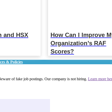
n and HSX
How Can I Improve M
Organization’s RAF
Scores?
ces & Policies
eware of fake job postings. Our company is not hiring.
Learn more he