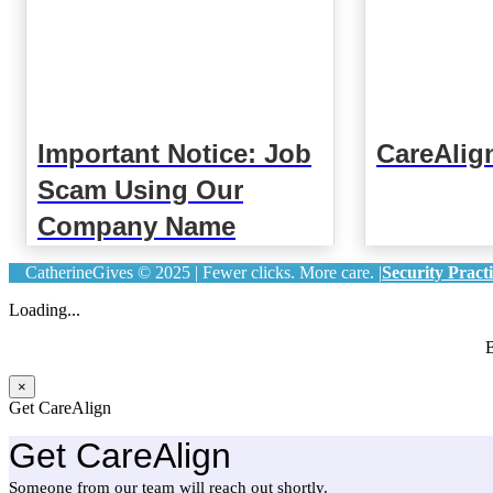
Important Notice: Job
CareAlig
Scam Using Our
Company Name
CatherineGives © 2025 | Fewer clicks. More care. |
Security Practi
Loading...
B
×
Get CareAlign