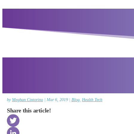
by
Meghan Cintorino
|
Mar 6, 2019
|
Blog
,
Health Tech
Share this article!
Twitter