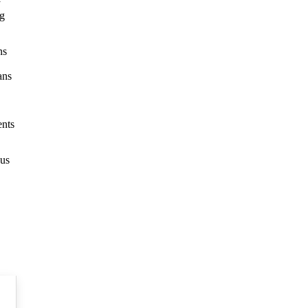
y
ng
ns
ans
ents
 us