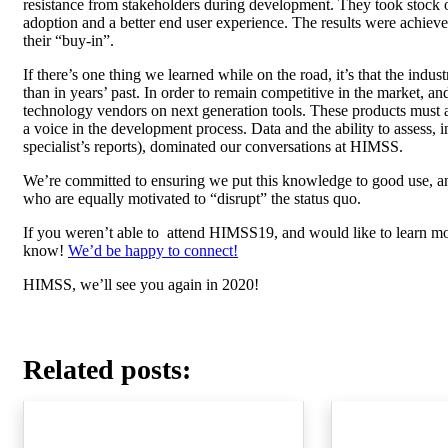
resistance from stakeholders during development. They took stock 
adoption and a better end user experience. The results were achieved
their “buy-in”.
If there’s one thing we learned while on the road, it’s that the i
than in years’ past. In order to remain competitive in the market, and
technology vendors on next generation tools. These products must al
a voice in the development process. Data and the ability to assess, in
specialist’s reports), dominated our conversations at HIMSS.
We’re committed to ensuring we put this knowledge to good use, an
who are equally motivated to “disrupt” the status quo.
If you weren’t able to attend HIMSS19, and would like to learn mo
know!
We’d be happy to connect!
HIMSS, we’ll see you again in 2020!
Related posts: