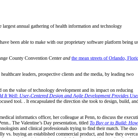
e largest annual gathering of health information and technology
have been able to make with our proprietary software platform being u
range County Convention Center
and
the mean streets of Orlando, Flori
healthcare leaders, prospective clients and the media, by leading two
 on the value of technology development and its impact on reducing
uild It Well: User-Centered Design and Agile Development Provides Use
cused tool. . It encapsulated the direction she took to design, build, an
dical informatics officer, her colleague at Penn, to discuss the execut
Penn.. The Valentine’s Day presentation, titled
To Buy or to Build: How
nologists and clinical professionals trying to find their match.
The duo
nally vs. buying an established commercial product, and how they overc