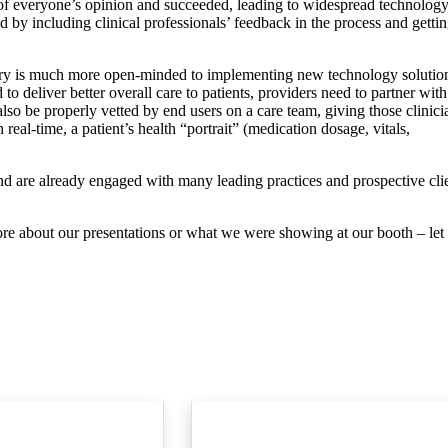
of everyone’s opinion and succeeded, leading to widespread technolog
 by including clinical professionals’ feedback in the process and getti
ndustry is much more open-minded to implementing new technology solutio
 to deliver better overall care to patients, providers need to partner with
so be properly vetted by end users on a care team, giving those clinici
 real-time, a patient’s health “portrait” (medication dosage, vitals,
d are already engaged with many leading practices and prospective cli
re about our presentations or what we were showing at our booth – let