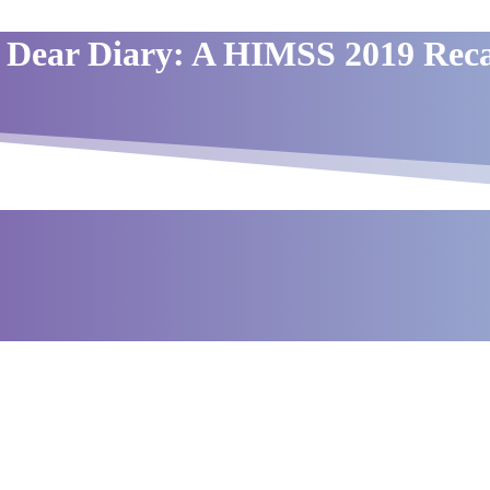
Dear Diary: A HIMSS 2019 Rec