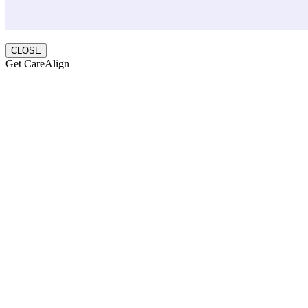
CLOSE
Get CareAlign