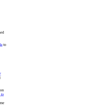
sed
da
to
r
d
ion
 to
ame