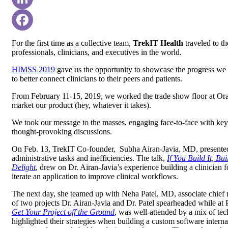
LinkedIn
Facebook
For the first time as a collective team,
TrekIT Health
traveled to th
professionals, clinicians, and executives in the world.
HIMSS 2019
gave us the opportunity to showcase the progress we 
to better connect clinicians to their peers and patients.
From February 11-15, 2019, we worked the trade show floor at O
market our product (hey, whatever it takes).
We took our message to the masses, engaging face-to-face with key 
thought-provoking discussions.
On Feb. 13, TrekIT Co-founder, Subha Airan-Javia, MD, presented
administrative tasks and inefficiencies. The talk,
If You Build It, B
Delight
,
drew on Dr. Airan-Javia’s experience building a clinician fo
iterate an application to improve clinical workflows.
The next day, she teamed up with Neha Patel, MD, associate chief me
of two projects Dr. Airan-Javia and Dr. Patel spearheaded while at 
Get Your Project off the Ground
, was well-attended by a mix of tech
highlighted their strategies when building a custom software inter