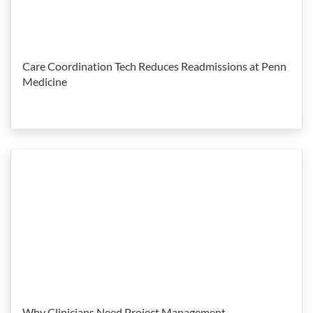
Care Coordination Tech Reduces Readmissions at Penn
Medicine
Why Clinicians Need Project Management