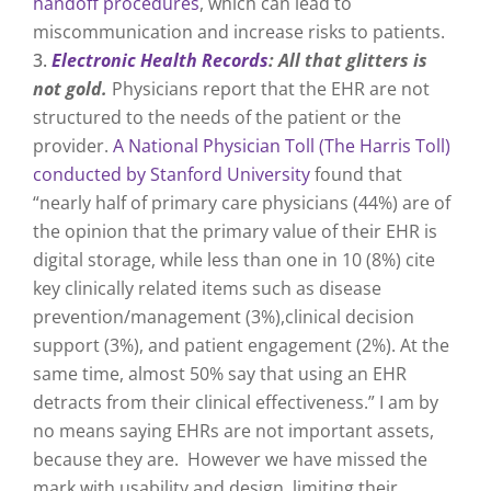
handoff procedures
, which can lead to
miscommunication and increase risks to patients.
Electronic Health Records
: All that glitters is
not gold.
Physicians report that the EHR are not
structured to the needs of the patient or the
provider.
A National Physician Toll (The Harris Toll)
conducted by Stanford University
found that
“nearly half of primary care physicians (44%) are of
the opinion that the primary value of their EHR is
digital storage, while less than one in 10 (8%) cite
key clinically related items such as disease
prevention/management (3%),clinical decision
support (3%), and patient engagement (2%). At the
same time, almost 50% say that using an EHR
detracts from their clinical effectiveness.” I am by
no means saying EHRs are not important assets,
because they are. However we have missed the
mark with usability and design, limiting their