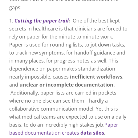
gaps:
Cutting the paper trail
:
One of the best kept
secrets in healthcare is that clinicians are forced to
rely on paper for the minute to minute work.
Paper is used for rounding lists, to jot down tasks,
to track new symptoms, for handoff guidance and
in many places, for progress notes as well. This
dependence on paper makes standardization
nearly impossible, causes
inefficient workflows
,
and
unclear or incomplete documentation.
Additionally, paper lists are carried in pockets
where no one else can see them – hardly a
collaborative communication model. Yet this is
what medical teams are expected to use on a daily
basis, to do an incredibly high stakes job.
Paper
based documentation creates
data silos
,