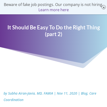
Beware of fake job postings. Our company is not hiring.
Learn more here
It Should Be Easy To Do the Right Thing
(part 2)
by
Subha Airan-Javia, MD, FAMIA
|
Nov 11, 2020
|
Blog
,
Care
Coordination