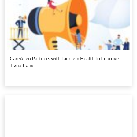
CareAlign Partners with Tandigm Health to Improve
Transitions