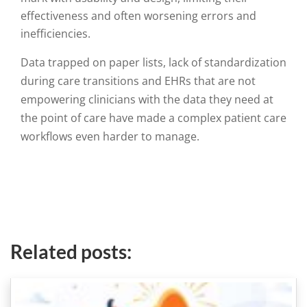
effectiveness and often worsening errors and
inefficiencies.
Data trapped on paper lists, lack of standardization
during care transitions and EHRs that are not
empowering clinicians with the data they need at
the point of care have made a complex patient care
workflows even harder to manage
.
Related posts: