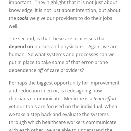
important. They highlight that it is not just about
knowledge, it is not just about intention, but about
the
tools
we give our providers to do their jobs
well.
The second, is that these are processes that
depend on
nurses and physicians. Again, we are
human. So what systems and processes can we
put in place to take some of that error-prone
dependence
off
of care providers?
Perhaps the biggest opportunity for improvement
and reduction in error, is redesigning how
clinicians communicate. Medicine is a
team effort
yet our tools are focused on the individual. When
we take a step back and evaluate the systems
through which healthcare workers communicate
with each other, we are able to understand the