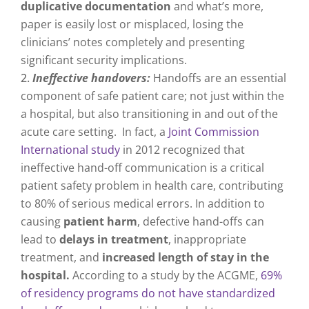
duplicative documentation
and what’s more,
paper is easily lost or misplaced, losing the
clinicians’ notes completely and presenting
significant security implications.
Ineffective handovers:
Handoffs are an essential
component of safe patient care; not just within the
a hospital, but also transitioning in and out of the
acute care setting.
In fact, a
Joint Commission
International study
in 2012 recognized that
ineffective hand-off communication is a critical
patient safety problem in health care, contributing
to 80% of serious medical errors. In addition to
causing
patient harm
, defective hand-offs can
lead to
delays in treatment
, inappropriate
treatment, and
increased length of stay in the
hospital.
According to a study by the ACGME,
69%
of residency programs do not have standardized