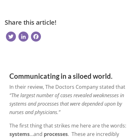
Share this article!
Twitter
LinkedIn
Facebook
Communicating in a siloed world.
In their review, The Doctors Company stated that
“
The largest number of cases revealed weaknesses in
systems and processes that were depended upon by
nurses and physicians.”
The first thing that strikes me here are the words:
systems
…and
processes
. These are incredibly