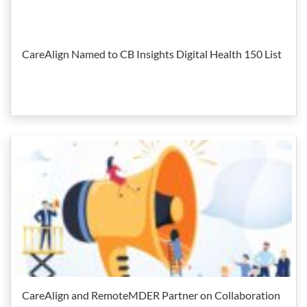
CareAlign Named to CB Insights Digital Health 150 List
CareAlign and RemoteMDER Partner on Collaboration