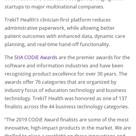
startups to major multinational companies.
TrekIT Health’s clinician-first platform reduces
administrative paperwork, while allowing better
patient outcomes with enhanced data, dynamic care
planning, and real-time hand-off functionality.
The
SIIA CODiE Awards
are the premier awards for the
software and information industries and have been
recognizing product excellence for over 30 years. The
awards offer 76 categories that are organized by
industry focus of education technology and business
technology. TrekIT Health was honored as one of 137
finalists across the 44 business technology categories.
“The 2019 CODiE Award finalists are some of the most
innovative, high-impact products in the market. We are