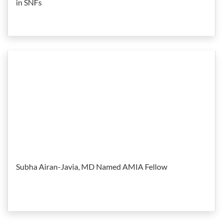
in SNFs
Subha Airan-Javia, MD Named AMIA Fellow