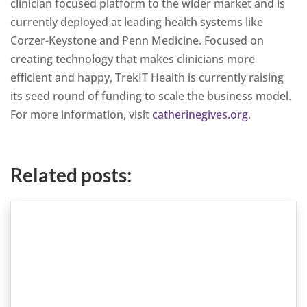
clinician focused platform to the wider market and is
currently deployed at leading health systems like
Corzer-Keystone and Penn Medicine. Focused on
creating technology that makes clinicians more
efficient and happy, TrekIT Health is currently raising
its seed round of funding to scale the business model.
For more information, visit
catherinegives.org
.
Related posts: