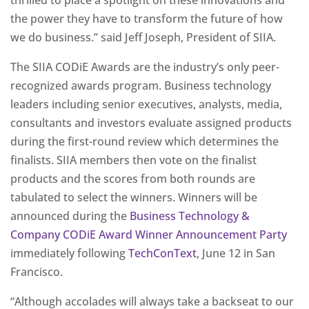
thrilled to place a spotlight on these innovations and
the power they have to transform the future of how
we do business.” said Jeff Joseph, President of SIIA.
The SIIA CODiE Awards are the industry’s only peer-
recognized awards program. Business technology
leaders including senior executives, analysts, media,
consultants and investors evaluate assigned products
during the first-round review which determines the
finalists. SIIA members then vote on the finalist
products and the scores from both rounds are
tabulated to select the winners. Winners will be
announced during the
Business Technology &
Company CODiE Award Winner Announcement Party
immediately following
TechConText
, June 12 in San
Francisco.
“Although accolades will always take a backseat to our