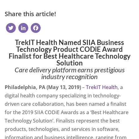
Share this article!
Twitter
LinkedIn
Facebook
TrekIT Health Named SIIA Business
Technology Product CODiE Award
Finalist for Best Healthcare Technology
Solution
Care delivery platform earns prestigious
industry recognition
Philadelphia, PA (May 13, 2019)
–
TrekIT Health
, a
digital health company specializing in technology-
driven care collaboration, has been named a finalist
for the 2019 SIIA CODiE Awards as a ‘Best Healthcare
Technology Solution’. Finalists represent the best
products, technologies, and services in software,
information and business intelligence, ranging from