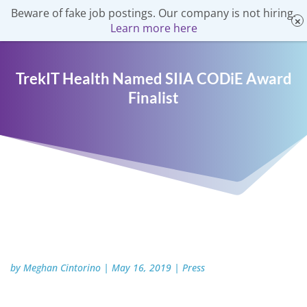
Beware of fake job postings. Our company is not hiring.
Learn more here
TrekIT Health Named SIIA CODiE Award
Finalist
by
Meghan Cintorino
|
May 16, 2019
|
Press