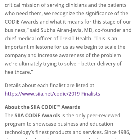
critical mission of serving clinicians and the patients
who need them, we recognize the significance of the
CODiE Awards and what it means for this stage of our
business,” said Subha Airan-Javia, MD, co-founder and
chief medical officer of TrekIT Health. “This is an
important milestone for us as we begin to scale the
company and increase awareness of the problem
we’re ultimately trying to solve – better delivery of
healthcare.”
Details about each finalist are listed at
https://www.siia.net/codie/2019-Finalists
About the SIIA CODiE™ Awards
The
SIIA CODiE Awards
is the only peer-reviewed
program to showcase business and education
technology’s finest products and services. Since 1986,