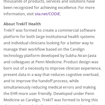
thousands of products, services and solutions have
been recognized for achieving excellence. For more
information, visit
siia.net/CODiE
.
About TrekIT Health
TrekIT was formed to create a commercial software
platform for both large institutional health systems
and individual clinicians looking for a better way to
manage their workflow based on the Carelign
technology platform developed by Subha Airan-Javia
and colleagues at Penn Medicine. Product design was
born out of a necessity to improve clinician experience,
present data in a way that reduces cognitive overload,
and to improve the handoff process, while
simultaneously reducing medical errors and making
the EHR more user friendly. Developed under Penn
Medicine as Carelign, TrekIT was formed to bring this