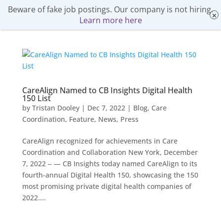
Beware of fake job postings. Our company is not hiring.
Learn more here
CareAlign Named to CB Insights Digital Health
150 List
by
Tristan Dooley
|
Dec 7, 2022
|
Blog
,
Care
Coordination
,
Feature
,
News
,
Press
CareAlign recognized for achievements in Care
Coordination and Collaboration New York, December
7, 2022 ‒ — CB Insights today named CareAlign to its
fourth-annual Digital Health 150, showcasing the 150
most promising private digital health companies of
2022....