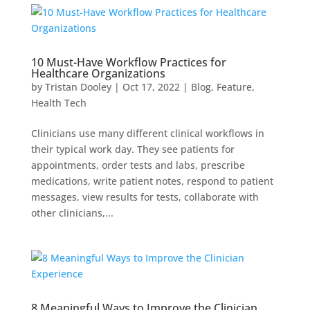
10 Must-Have Workflow Practices for
Healthcare Organizations
by
Tristan Dooley
|
Oct 17, 2022
|
Blog
,
Feature
,
Health Tech
Clinicians use many different clinical workflows in
their typical work day. They see patients for
appointments, order tests and labs, prescribe
medications, write patient notes, respond to patient
messages, view results for tests, collaborate with
other clinicians,...
8 Meaningful Ways to Improve the Clinician