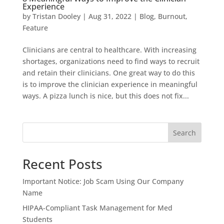
Experience
by
Tristan Dooley
|
Aug 31, 2022
|
Blog
,
Burnout
,
Feature
Clinicians are central to healthcare. With increasing
shortages, organizations need to find ways to recruit
and retain their clinicians. One great way to do this
is to improve the clinician experience in meaningful
ways. A pizza lunch is nice, but this does not fix...
Search
Recent Posts
Important Notice: Job Scam Using Our Company
Name
HIPAA-Compliant Task Management for Med
Students