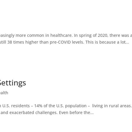
easingly more common in healthcare. In spring of 2020, there was a
ll 38 times higher than pre-COVID levels. This is because a lot...
Settings
ealth
on U.S. residents – 14% of the U.S. population – living in rural area
and exacerbated challenges. Even before the...