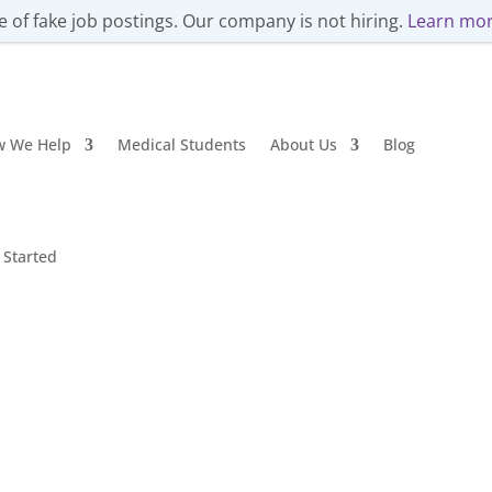
 of fake job postings. Our company is not hiring.
Learn mor
w We Help
Medical Students
About Us
Blog
 Started