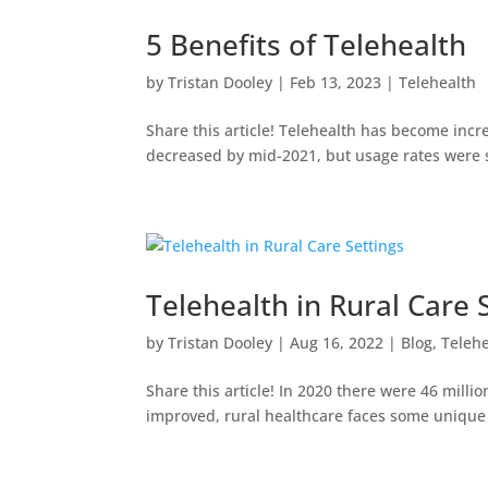
5 Benefits of Telehealth
by
Tristan Dooley
|
Feb 13, 2023
|
Telehealth
Share this article! Telehealth has become incr
decreased by mid-2021, but usage rates were sti
Telehealth in Rural Care 
by
Tristan Dooley
|
Aug 16, 2022
|
Blog
,
Teleh
Share this article! In 2020 there were 46 milli
improved, rural healthcare faces some unique 