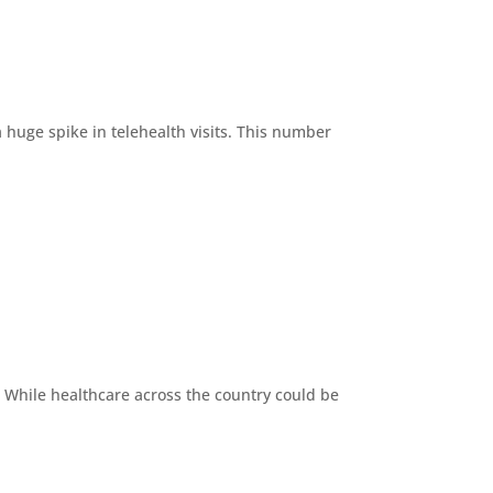
 huge spike in telehealth visits. This number
s. While healthcare across the country could be