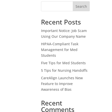
Search
Recent Posts
Important Notice: Job Scam
Using Our Company Name
HIPAA-Compliant Task
Management for Med
Students
Five Tips for Med Students
5 Tips for Nursing Handoffs
CareAlign Launches New
Feature to Improve
Awareness of Bias
Recent
Comments