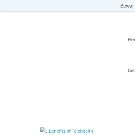
Beware
Ho
Get