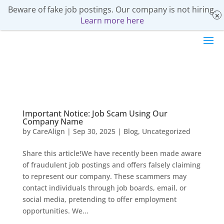
Beware of fake job postings. Our company is not hiring.
Learn more here
Important Notice: Job Scam Using Our
Company Name
by
CareAlign
|
Sep 30, 2025
|
Blog
,
Uncategorized
Share this article!We have recently been made aware
of fraudulent job postings and offers falsely claiming
to represent our company. These scammers may
contact individuals through job boards, email, or
social media, pretending to offer employment
opportunities. We...