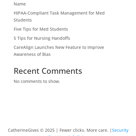
Name
HIPAA-Compliant Task Management for Med
Students
Five Tips for Med Students
5 Tips for Nursing Handoffs
CareAlign Launches New Feature to Improve
Awareness of Bias
Recent Comments
No comments to show.
CatherineGives © 2025 | Fewer clicks. More care. |
Security