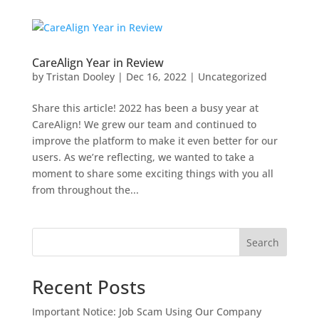
CareAlign Year in Review
by
Tristan Dooley
|
Dec 16, 2022
|
Uncategorized
Share this article! 2022 has been a busy year at
CareAlign! We grew our team and continued to
improve the platform to make it even better for our
users. As we’re reflecting, we wanted to take a
moment to share some exciting things with you all
from throughout the...
Search
Recent Posts
Important Notice: Job Scam Using Our Company