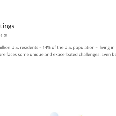
tings
ealth
illion U.S. residents – 14% of the U.S. population – living i
are faces some unique and exacerbated challenges. Even bef