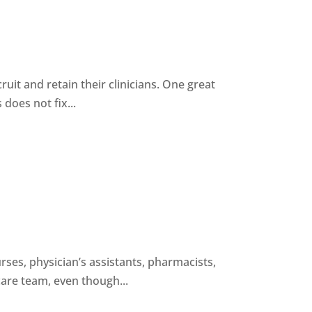
ruit and retain their clinicians. One great
 does not fix...
rses, physician’s assistants, pharmacists,
are team, even though...