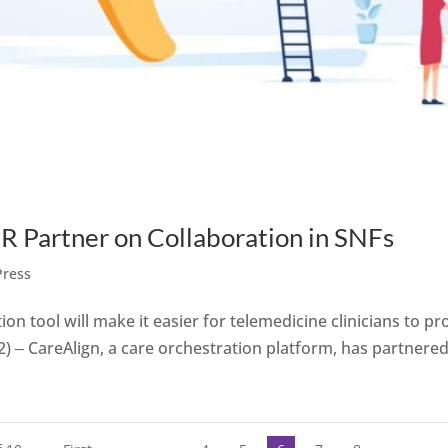
Partner on Collaboration in SNFs
Press
tion tool will make it easier for telemedicine clinicians to pr
2) ‒ CareAlign, a care orchestration platform, has partnered