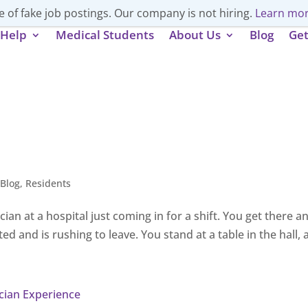
 of fake job postings. Our company is not hiring.
Learn mor
Help
Medical Students
About Us
Blog
Get
,
Blog
,
Residents
cian at a hospital just coming in for a shift. You get there 
ed and is rushing to leave. You stand at a table in the hall, 