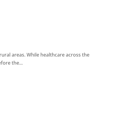
n rural areas. While healthcare across the
ore the...