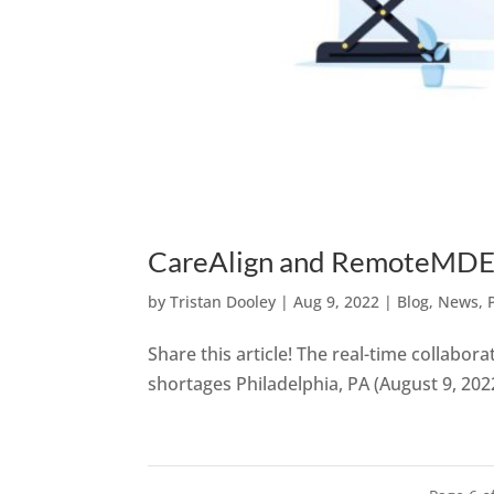
CareAlign and RemoteMDER 
by
Tristan Dooley
|
Aug 9, 2022
|
Blog
,
News
,
Share this article! The real-time collabora
shortages Philadelphia, PA (August 9, 202