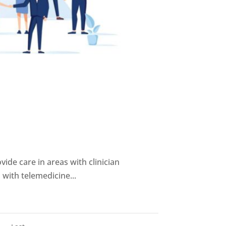
ovide care in areas with clinician
 with telemedicine...