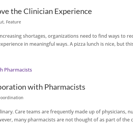
ve the Clinician Experience
ut
,
Feature
 increasing shortages, organizations need to find ways to rec
experience in meaningful ways. A pizza lunch is nice, but this
boration with Pharmacists
Coordination
iplinary. Care teams are frequently made up of physicians, nu
wever, many pharmacists are not thought of as part of the c