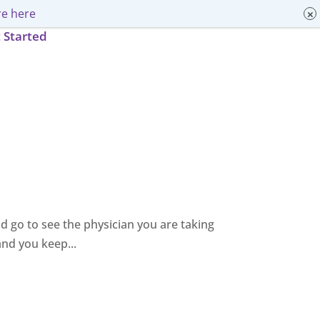
e here
 Started
and go to see the physician you are taking
and you keep...