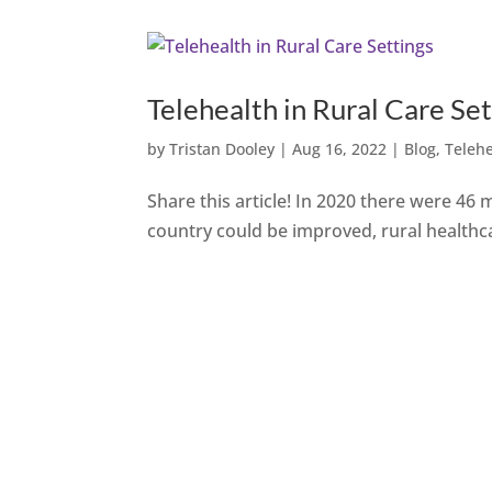
Telehealth in Rural Care Set
by
Tristan Dooley
|
Aug 16, 2022
|
Blog
,
Teleh
Share this article! In 2020 there were 46 m
country could be improved, rural healthc