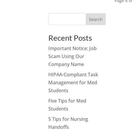
Page 6 o
Search
Recent Posts
Important Notice: Job
Scam Using Our
Company Name
HIPAA-Compliant Task
Management for Med
Students
Five Tips for Med
Students
5 Tips for Nursing
Handoffs