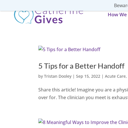
Beware
How We 
5 Tips for a Better Handoff
by
Tristan Dooley
|
Sep 15, 2022
|
Acute Care
Share this article! Imagine you are a physi
over for. The clinician you meet is exhaust