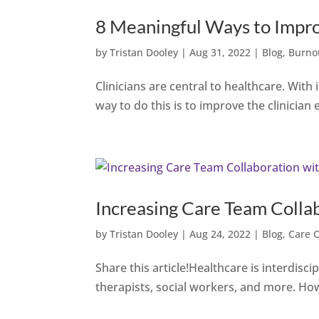
8 Meaningful Ways to Impro
by
Tristan Dooley
|
Aug 31, 2022
|
Blog
,
Burno
Clinicians are central to healthcare. With
way to do this is to improve the clinician 
Increasing Care Team Colla
by
Tristan Dooley
|
Aug 24, 2022
|
Blog
,
Care 
Share this article!Healthcare is interdisc
therapists, social workers, and more. Ho